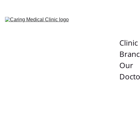
Clinic 
Branc
Our 
Docto